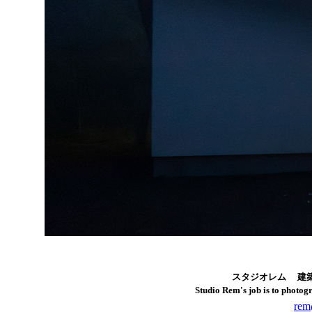
スタジオレム
建
Studio Rem's job is to photo
rem